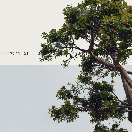
Log In
LET'S CHAT
TESTIMONIALS