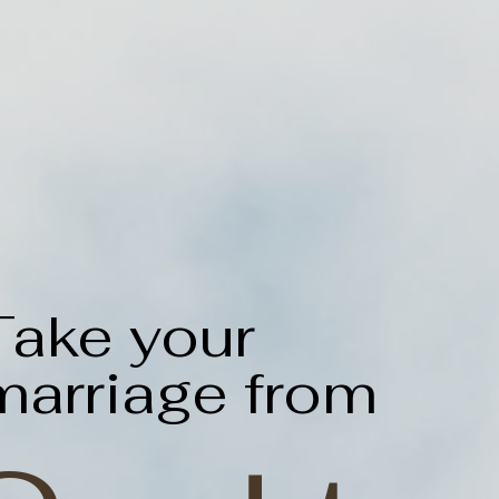
Take your
marriage from