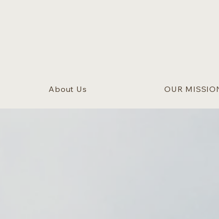
About Us
OUR MISSIO