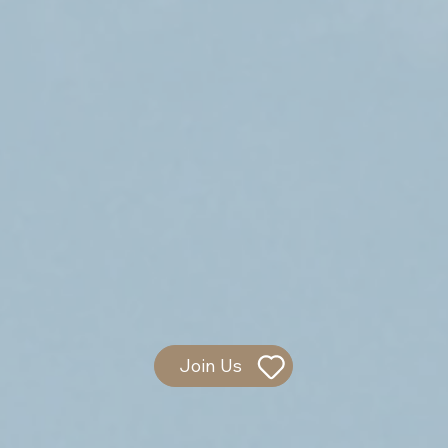
Join Us