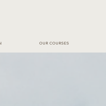
N
OUR COURSES